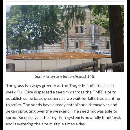
Sprinkler system test on August 14th
The grass is always greener at the Trager MicroForest! Last
week, Full Care dispersed a seed mix across the TMFP site to
establish some basic greenery as we wait for fall’s tree planting
to arrive. The seeds have already established themselves and
began sprouting over the weekend. The seed mix was able to
sprout so quickly as the irrigation system is now fully functional,
and is watering the site multiple times a day.