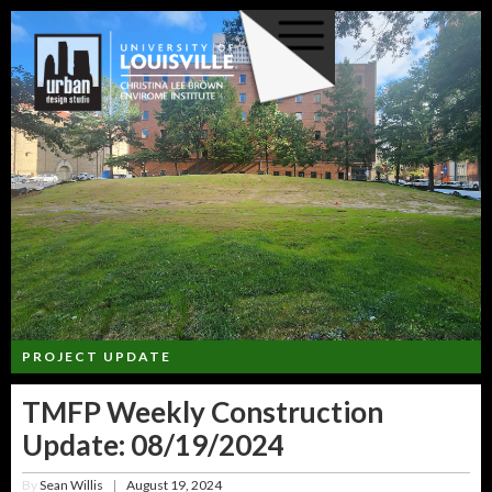
PROJECT UPDATE
TMFP Weekly Construction
Update: 08/19/2024
By
Sean Willis
August 19, 2024
|