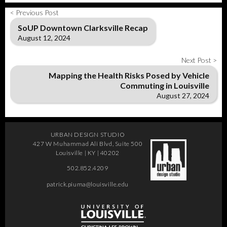
< Previous Post
SoUP Downtown Clarksville Recap
August 12, 2024
Next Post >
Mapping the Health Risks Posed by Vehicle
Commuting in Louisville
August 27, 2024
URBAN DESIGN STUDIO
427 W Muhammad Ali Blvd, Suite 500
Louisville | KY | 40202
502.852.4209
patrick.piuma@louisville.edu