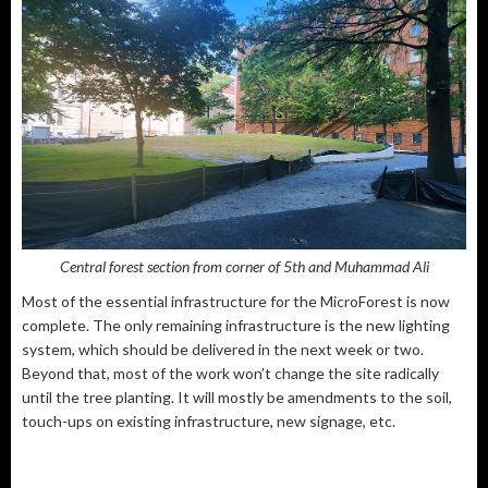
Central forest section from corner of 5th and Muhammad Ali
Most of the essential infrastructure for the MicroForest is now
complete. The only remaining infrastructure is the new lighting
system, which should be delivered in the next week or two.
Beyond that, most of the work won’t change the site radically
until the tree planting. It will mostly be amendments to the soil,
touch-ups on existing infrastructure, new signage, etc.