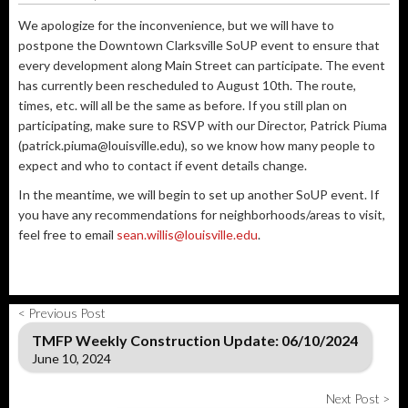
We apologize for the inconvenience, but we will have to
postpone the Downtown Clarksville SoUP event to ensure that
every development along Main Street can participate. The event
has currently been rescheduled to August 10th. The route,
times, etc. will all be the same as before. If you still plan on
participating, make sure to RSVP with our Director, Patrick Piuma
(patrick.piuma@louisville.edu), so we know how many people to
expect and who to contact if event details change.
In the meantime, we will begin to set up another SoUP event. If
you have any recommendations for neighborhoods/areas to visit,
feel free to email
sean.willis@louisville.edu
.
< Previous Post
TMFP Weekly Construction Update: 06/10/2024
June 10, 2024
Next Post >