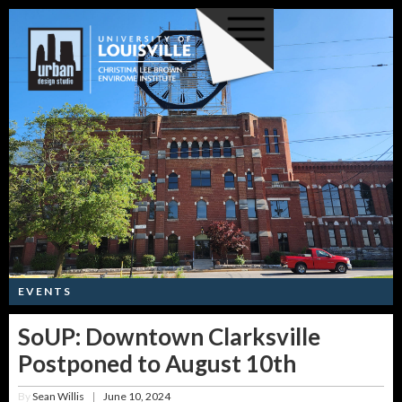
EVENTS
SoUP: Downtown Clarksville
Postponed to August 10th
By
Sean Willis
June 10, 2024
|