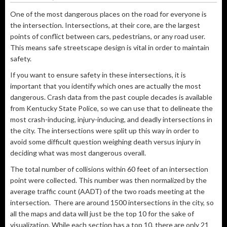
One of the most dangerous places on the road for everyone is
the intersection. Intersections, at their core, are the largest
points of conflict between cars, pedestrians, or any road user.
This means safe streetscape design is vital in order to maintain
safety.
If you want to ensure safety in these intersections, it is
important that you identify which ones are actually the most
dangerous. Crash data from the past couple decades is available
from Kentucky State Police, so we can use that to delineate the
most crash-inducing, injury-inducing, and deadly intersections in
the city. The intersections were split up this way in order to
avoid some difficult question weighing death versus injury in
deciding what was most dangerous overall.
The total number of collisions within 60 feet of an intersection
point were collected. This number was then normalized by the
average traffic count (AADT) of the two roads meeting at the
intersection. There are around 1500 intersections in the city, so
all the maps and data will just be the top 10 for the sake of
visualization. While each section has a top 10, there are only 21