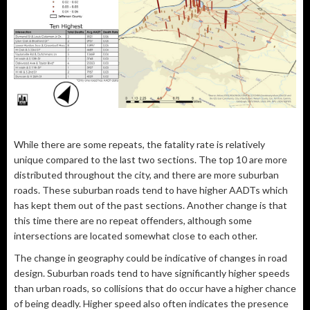
While there are some repeats, the fatality rate is relatively
unique compared to the last two sections. The top 10 are more
distributed throughout the city, and there are more suburban
roads. These suburban roads tend to have higher AADTs which
has kept them out of the past sections. Another change is that
this time there are no repeat offenders, although some
intersections are located somewhat close to each other.
The change in geography could be indicative of changes in road
design. Suburban roads tend to have significantly higher speeds
than urban roads, so collisions that do occur have a higher chance
of being deadly. Higher speed also often indicates the presence