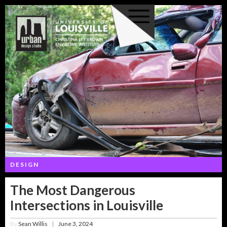
DESIGN
The Most Dangerous
Intersections in Louisville
By
Sean Willis
June 3, 2024
|