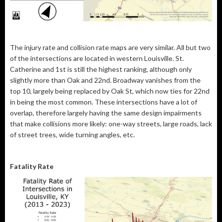
The injury rate and collision rate maps are very similar. All but two
of the intersections are located in western Louisville. St.
Catherine and 1st is still the highest ranking, although only
slightly more than Oak and 22nd. Broadway vanishes from the
top 10, largely being replaced by Oak St, which now ties for 22nd
in being the most common. These intersections have a lot of
overlap, therefore largely having the same design impairments
that make collisions more likely: one-way streets, large roads, lack
of street trees, wide turning angles, etc.
Fatality Rate