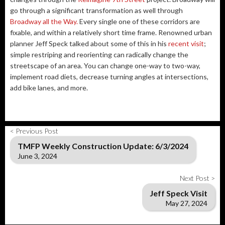
go through a significant transformation as well through
Broadway all the Way.
Every single one of these corridors are
fixable, and within a relatively short time frame. Renowned urban
planner Jeff Speck talked about some of this in his
recent visit
;
simple restriping and reorienting can radically change the
streetscape of an area. You can change one-way to two-way,
implement road diets, decrease turning angles at intersections,
add bike lanes, and more.
< Previous Post
TMFP Weekly Construction Update: 6/3/2024
June 3, 2024
Next Post >
Jeff Speck Visit
May 27, 2024