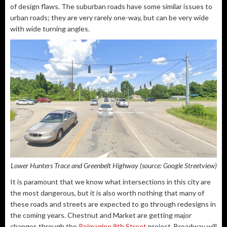
of design flaws. The suburban roads have some similar issues to
urban roads; they are very rarely one-way, but can be very wide
with wide turning angles.
Lower Hunters Trace and Greenbelt Highway (source: Google Streetview)
It is paramount that we know what intersections in this city are
the most dangerous, but it is also worth nothing that many of
these roads and streets are expected to go through redesigns in
the coming years. Chestnut and Market are getting major
changes through the
Reimagine 9th Street
project. Broadway will