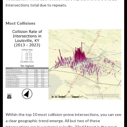
intersections total due to repeats.
Most Collisions
Within the top 10 most collision-prone intersections, you can see
a clear geographic trend emerge. All but two of these
intersections are in western Louisville. 22nd Street is the most