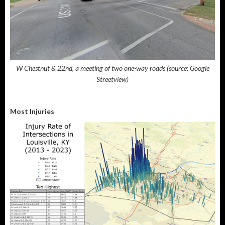
W Chestnut & 22nd, a meeting of two one-way roads (source: Google
Streetview)
Most Injuries