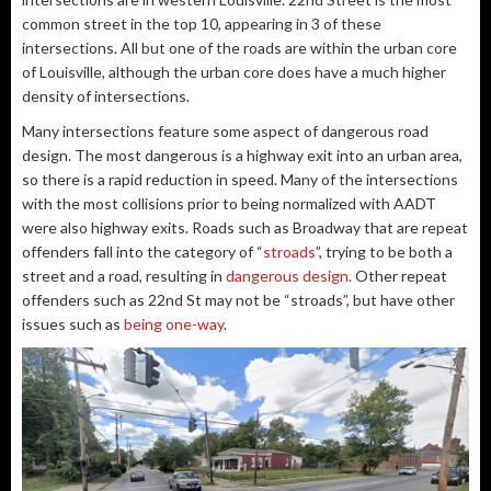
common street in the top 10, appearing in 3 of these
intersections. All but one of the roads are within the urban core
of Louisville, although the urban core does have a much higher
density of intersections.
Many intersections feature some aspect of dangerous road
design. The most dangerous is a highway exit into an urban area,
so there is a rapid reduction in speed. Many of the intersections
with the most collisions prior to being normalized with AADT
were also highway exits. Roads such as Broadway that are repeat
offenders fall into the category of “
stroads
”, trying to be both a
street and a road, resulting in
dangerous design
. Other repeat
offenders such as 22nd St may not be “stroads”, but have other
issues such as
being one-way
.