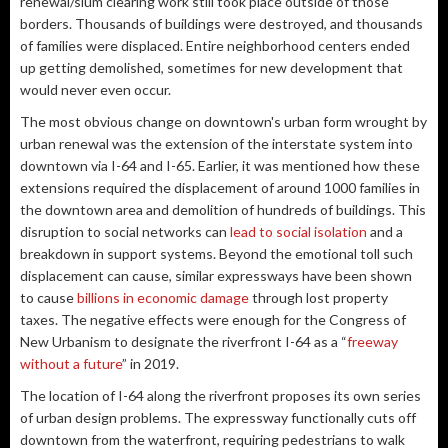
renewal/slum clearing work still took place outside of those
borders. Thousands of buildings were destroyed, and thousands
of families were displaced. Entire neighborhood centers ended
up getting demolished, sometimes for new development that
would never even occur.
The most obvious change on downtown's urban form wrought by
urban renewal was the extension of the interstate system into
downtown via I-64 and I-65. Earlier, it was mentioned how these
extensions required the displacement of around 1000 families in
the downtown area and demolition of hundreds of buildings. This
disruption to social networks can
lead to social isolation
and a
breakdown in support systems. Beyond the emotional toll such
displacement can cause, similar expressways have been shown
to cause
billions in economic damage
through lost property
taxes. The negative effects were enough for the Congress of
New Urbanism to designate the riverfront I-64 as a “
freeway
without a future
” in 2019.
The location of I-64 along the riverfront proposes its own series
of urban design problems. The expressway functionally cuts off
downtown from the waterfront, requiring pedestrians to walk