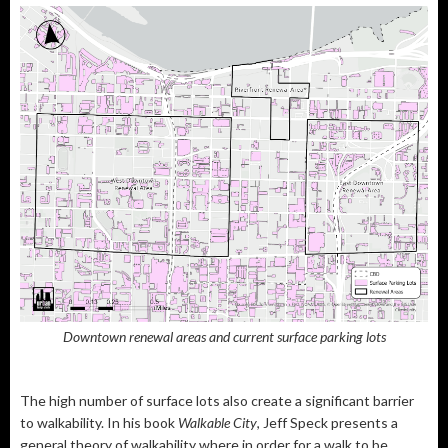
Downtown renewal areas and current surface parking lots
The high number of surface lots also create a significant barrier
to walkability. In his book
Walkable City
, Jeff Speck presents a
general theory of walkability where in order for a walk to be