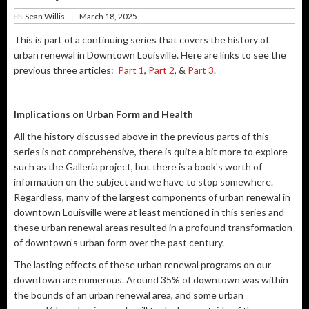
By
Sean Willis
March 18, 2025
|
This is part of a continuing series that covers the history of
urban renewal in Downtown Louisville. Here are links to see the
previous three articles:
Part 1
,
Part 2
, &
Part 3
.
Implications on Urban Form and Health
All the history discussed above in the previous parts of this
series is not comprehensive, there is quite a bit more to explore
such as the Galleria project, but there is a book's worth of
information on the subject and we have to stop somewhere.
Regardless, many of the largest components of urban renewal in
downtown Louisville were at least mentioned in this series and
these urban renewal areas resulted in a profound transformation
of downtown’s urban form over the past century.
The lasting effects of these urban renewal programs on our
downtown are numerous. Around 35% of downtown was within
the bounds of an urban renewal area, and some urban