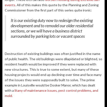
events
. All of this makes this quote by the Planning and Zoning
Commissioner from the first part of this series quite ironic:
It is our existing duty now to redesign the existing
development and to remodel our older residential
sections, or we will have a business district
surrounded by parking lots or vacant spaces
Destruction of existing buildings was often justified in the name
of public health. The old buildings were dilapidated or blighted, so
resident health would be improved if they were replaced with
new structures. This is true to some extent, but many of these
housing projects would end up declining over time and face many
of the issues they were supposedly built to solve. The prime
example in Louisville would be Dosker Manor, which has dealt
with a
litany of maintenance issues, pest control problems, and
mold.