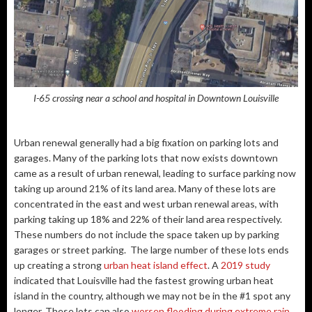
I-65 crossing near a school and hospital in Downtown Louisville
Urban renewal generally had a big fixation on parking lots and
garages. Many of the parking lots that now exists downtown
came as a result of urban renewal, leading to surface parking now
taking up around 21% of its land area. Many of these lots are
concentrated in the east and west urban renewal areas, with
parking taking up 18% and 22% of their land area respectively.
These numbers do not include the space taken up by parking
garages or street parking. The large number of these lots ends
up creating a strong
urban heat island effect
. A
2019 study
indicated that Louisville had the fastest growing urban heat
island in the country, although we may not be in the #1 spot any
longer. These lots can also
worsen flooding during extreme rain