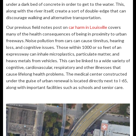
under a dark bed of concrete in order to get to the water. This,
along with the river itself, create a sort of double-edge that can
discourage walking and alternative transportation.
Our previous field notes post on
car harm in Louisville
covers
many of the health consequences of being in proximity to urban
freeways. Noise pollution from cars can cause tinnitus, hearing
loss, and cognitive issues. Those within 1000 or so feet of an
expressway can inhale microplastics, particulate matter, and
heavy metals from vehicles. This can be linked to a wide variety of
cognitive, cardiovascular, respiratory and other illnesses that
cause lifelong health problems. The medical center constructed
under the guise of urban renewal is located directly next to I-65,
along with important facilities such as schools and senior care.