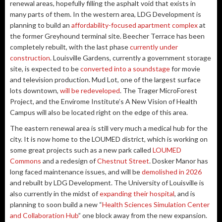
renewal areas, hopefully filling the asphalt void that exists in
many parts of them. In the western area, LDG Development is
planning to build an
affordability-focused apartment complex
at
the former Greyhound terminal site. Beecher Terrace has been
completely rebuilt, with the last phase
currently under
construction
. Louisville Gardens, currently a government storage
site, is expected to be
converted into a soundstage
for movie
and television production. Mud Lot, one of the largest surface
lots downtown,
will be redeveloped
. The Trager MicroForest
Project, and the Envirome Institute’s A New Vision of Health
Campus will also be located right on the edge of this area.
The eastern renewal area is still very much a medical hub for the
city. It is now home to the LOUMED district, which is working on
some great projects such as a new park called
LOUMED
Commons
and a redesign of
Chestnut Street
. Dosker Manor has
long faced maintenance issues, and will be
demolished in 2026
and rebuilt by LDG Development. The University of Louisville is
also currently in the midst of
expanding their hospital
, and is
planning to soon build a new “
Health Sciences Simulation Center
and Collaboration Hub
” one block away from the new expansion.