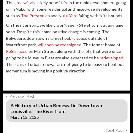
The area will also likely benefit from the rapid development going
on in NuLu, with some residential and mixed-use developments,
such as
The Prestonian
and
NuLu Yard
falling within its bounds.
On the riverfront, we likely won’t see I-64 get torn out any time
soon. Despite this, some positive change is coming. The
Belvedere, downtown's largest public space outside of
Waterfront park,
will soon be redesigned
. The former home of
ReSurfaced
on Main Street along with the lots that were once
going to be Museum Plaza are also expected to be
redeveloped
.
The scars of urban renewal are not going to be easy to heal, but
momentum is moving in a positive direction.
< Previous Post
A History of Urban Renewal in Downtown
Louisville: The Riverfront
March 12, 2025
Next Post >