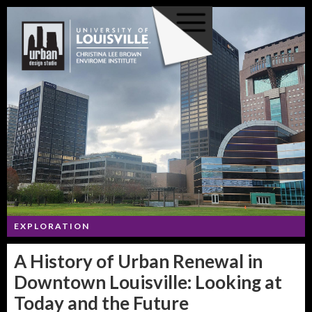
EXPLORATION
A History of Urban Renewal in
Downtown Louisville: Looking at
Today and the Future