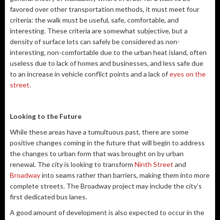
favored over other transportation methods, it must meet four
criteria: the walk must be useful, safe, comfortable, and
interesting. These criteria are somewhat subjective, but a
density of surface lots can safely be considered as non-
interesting, non-comfortable due to the urban heat island, often
useless due to lack of homes and businesses, and less safe due
to an increase in vehicle conflict points and a lack of
eyes on the
street
.
Looking to the Future
While these areas have a tumultuous past, there are some
positive changes coming in the future that will begin to address
the changes to urban form that was brought on by urban
renewal. The city is looking to transform
Ninth Street
and
Broadway
into seams rather than barriers, making them into more
complete streets. The Broadway project may include the city’s
first dedicated bus lanes.
A good amount of development is also expected to occur in the