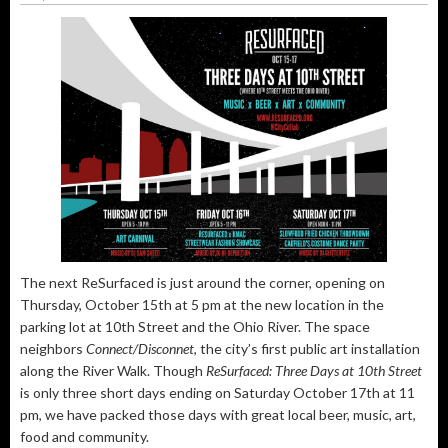
The next ReSurfaced is just around the corner, opening on
Thursday, October 15th at 5 pm at the new location in the
parking lot at 10th Street and the Ohio River. The space
neighbors
Connect/Disconnet
, the city’s first public art installation
along the River Walk. Though
ReSurfaced: Three Days at 10th Street
is only three short days ending on Saturday October 17th at 11
pm, we have packed those days with great local beer, music, art,
food and community.