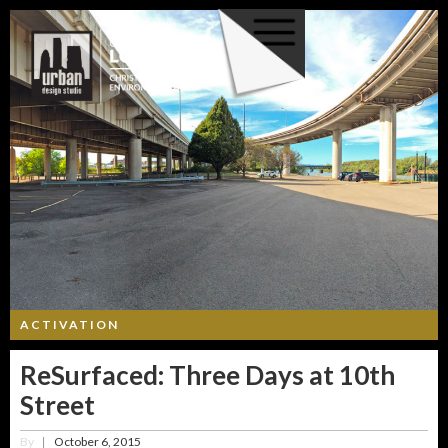
ACTIVATION
ReSurfaced: Three Days at 10th
Street
By
October 6, 2015
|