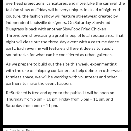
overhead projections, caricatures, and more. Like the carnival, the
fashion show on Friday will be very unique. Instead of high-end
couture, the fashion show will feature streetwear, created by
independent Louisville designers. On Saturday, SlowFood
Bluegrass is back with another SlowFood Fried Chicken
Throwdown showcasing a great lineup of local restaurants. That
night will close out the three-day event with a costume dance
party. Each evening will feature a different deejay to supply
soundtracks for what can be considered as urban galleries.
As we prepare to build out the site this week, experimenting
with the use of shipping containers to help define an otherwise
formless space, we will be working with volunteers and other
partners to make the event happen.
ReSurfaced is free and open to the public. It will be open on
Thursday from 5 pm – 10 pm, Friday from 5 pm – 11 pm, and
Saturday from noon – 11 pm.
< Previous Post