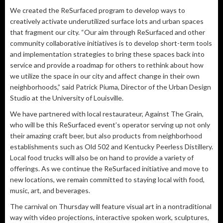
We created the ReSurfaced program to develop ways to
creatively activate underutilized surface lots and urban spaces
that fragment our city. “Our aim through ReSurfaced and other
community collaborative initiatives is to develop short-term tools
and implementation strategies to bring these spaces back into
service and provide a roadmap for others to rethink about how
we utilize the space in our city and affect change in their own
neighborhoods,” said Patrick Piuma, Director of the Urban Design
Studio at the University of Louisville.
We have partnered with local restaurateur, Against The Grain,
who will be this ReSurfaced event’s operator serving up not only
their amazing craft beer, but also products from neighborhood
establishments such as Old 502 and Kentucky Peerless Distillery.
Local food trucks will also be on hand to provide a variety of
offerings. As we continue the ReSurfaced initiative and move to
new locations, we remain committed to staying local with food,
music, art, and beverages.
The carnival on Thursday will feature visual art in a nontraditional
way with video projections, interactive spoken work, sculptures,