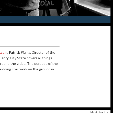
m.com
. Patrick Piuma, Director of the
nry. City State covers all things
d around the globe. The purpose of the
e doing civic work on the ground in
Next Post >