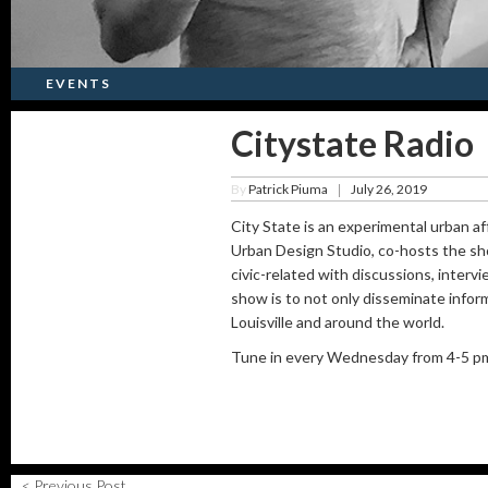
EVENTS
Citystate Radio
By
Patrick Piuma
July 26, 2019
|
City State is an experimental urban af
Urban Design Studio, co-hosts the sho
civic-related with discussions, interv
show is to not only disseminate infor
Louisville and around the world.
Tune in every Wednesday from 4-5 pm 
< Previous Post