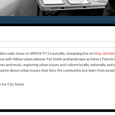
fairs radio show on WXOX 97.1 Louisville, streaming live on
http://artxf
w with fellow urban planner Pat Smith and landscape architect Patrick He
iews and music, exploring urban issues and culture locally, nationally, an
mation about urban issues that face the community, but learn from peopl
for City State.