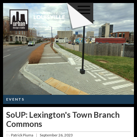
EVENTS
SoUP: Lexington's Town Branch
Commons
By
Patrick Piuma
September 26, 2023
|