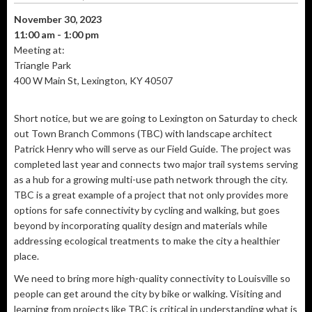
November 30, 2023
11:00 am - 1:00 pm
Meeting at:
Triangle Park
400 W Main St, Lexington, KY 40507
Short notice, but we are going to Lexington on Saturday to check
out Town Branch Commons (TBC) with landscape architect
Patrick Henry who will serve as our Field Guide. The project was
completed last year and connects two major trail systems serving
as a hub for a growing multi-use path network through the city.
TBC is a great example of a project that not only provides more
options for safe connectivity by cycling and walking, but goes
beyond by incorporating quality design and materials while
addressing ecological treatments to make the city a healthier
place.
We need to bring more high-quality connectivity to Louisville so
people can get around the city by bike or walking. Visiting and
learning from projects like TBC is critical in understanding what is