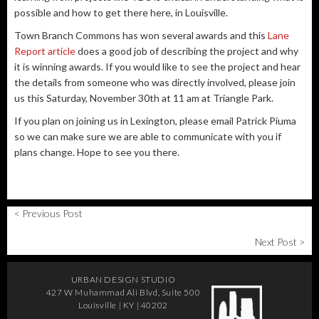
possible and how to get there here, in Louisville.
Town Branch Commons has won several awards and this
Lane
Report article
does a good job of describing the project and why
it is winning awards. If you would like to see the project and hear
the details from someone who was directly involved, please join
us this Saturday, November 30th at 11 am at Triangle Park.
If you plan on joining us in Lexington, please email Patrick Piuma
so we can make sure we are able to communicate with you if
plans change. Hope to see you there.
< Previous Post
Next Post >
URBAN DESIGN STUDIO
427 W Muhammad Ali Blvd, Suite 500
Louisville | KY | 40202