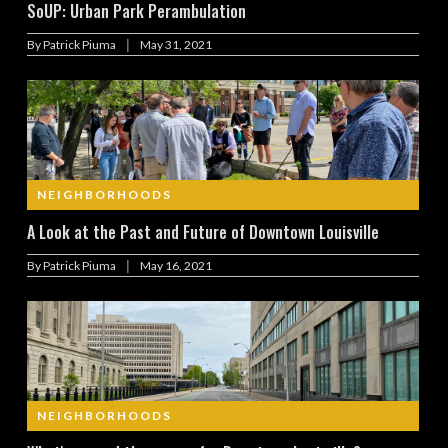
SoUP: Urban Park Perambulation
|
By
Patrick Piuma
May 31, 2021
NEIGHBORHOODS
A Look at the Past and Future of Downtown Louisville
|
By
Patrick Piuma
May 16, 2021
NEIGHBORHOODS