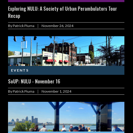
Exploring NULU: A Society of Urban Perambulators Tour
Recap
|
By
Patrick Piuma
November 26, 2024
EVENTS
SoUP: NULU - November 16
|
By
Patrick Piuma
November 1, 2024