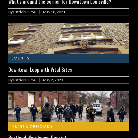
What's around the corner for Downtown Louisville?
|
By
Patrick Piuma
May 10, 2021
EVENTS
Downtown Loop with Vital Sites
|
By
Patrick Piuma
May 2, 2021
NEIGHBORHOODS
Portland Warehouse District