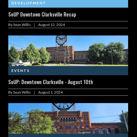
DEVELOPMENT
SoUP Downtown Clarksville Recap
|
By
Sean Willis
August 12, 2024
EVENTS
SoUP: Downtown Clarksville - August 10th
|
By
Sean Willis
August 1, 2024