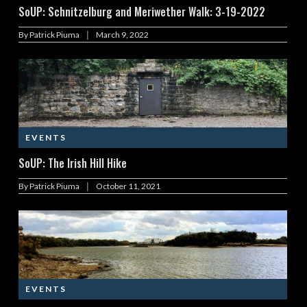
SoUP: Schnitzelburg and Meriwether Walk: 3-19-2022
|
By
Patrick Piuma
March 9, 2022
EVENTS
SoUP: The Irish Hill Hike
|
By
Patrick Piuma
October 11, 2021
EVENTS