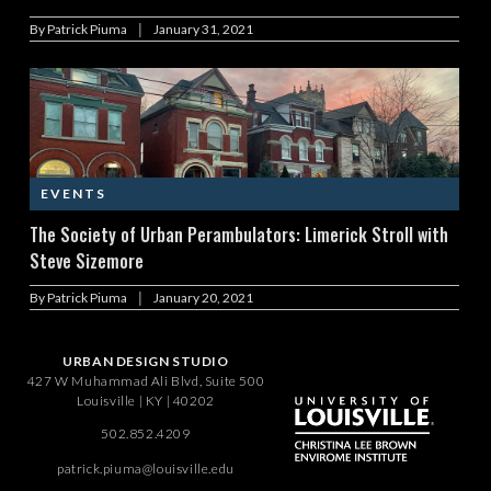
|
By
Patrick Piuma
January 31, 2021
EVENTS
The Society of Urban Perambulators: Limerick Stroll with
Steve Sizemore
|
By
Patrick Piuma
January 20, 2021
URBAN DESIGN STUDIO
427 W Muhammad Ali Blvd, Suite 500
Louisville | KY | 40202
502.852.4209
patrick.piuma@louisville.edu