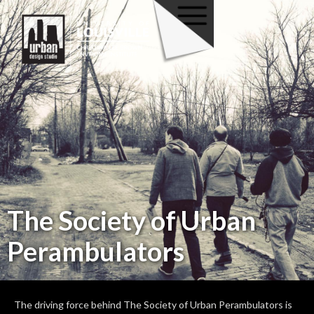
The Society of Urban
Perambulators
The driving force behind The Society of Urban Perambulators is