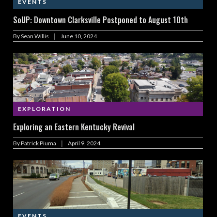
EVENTS
SoUP: Downtown Clarksville Postponed to August 10th
|
By
Sean Willis
June 10, 2024
EXPLORATION
Exploring an Eastern Kentucky Revival
|
By
Patrick Piuma
April 9, 2024
EVENTS