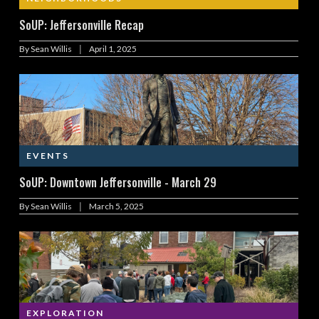
SoUP: Jeffersonville Recap
|
By
Sean Willis
April 1, 2025
EVENTS
SoUP: Downtown Jeffersonville - March 29
|
By
Sean Willis
March 5, 2025
EXPLORATION