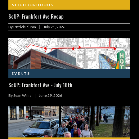
NEIGHBORHOODS
SoUP: Frankfort Ave Recap
|
By
Patrick Piuma
July 21, 2026
EVENTS
SoUP: Frankfort Ave - July 18th
|
By
Sean Willis
June 29, 2026