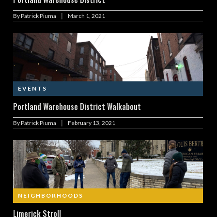
|
By
Patrick Piuma
March 1, 2021
EVENTS
Portland Warehouse District Walkabout
|
By
Patrick Piuma
February 13, 2021
NEIGHBORHOODS
Limerick Stroll