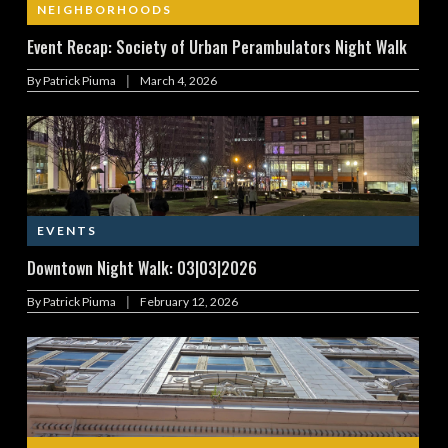
NEIGHBORHOODS
Event Recap: Society of Urban Perambulators Night Walk
|
By
Patrick Piuma
March 4, 2026
EVENTS
Downtown Night Walk: 03|03|2026
|
By
Patrick Piuma
February 12, 2026