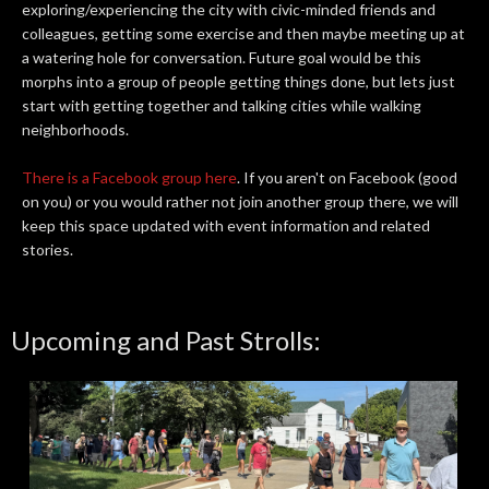
exploring/experiencing the city with civic-minded friends and
colleagues, getting some exercise and then maybe meeting up at
a watering hole for conversation. Future goal would be this
morphs into a group of people getting things done, but lets just
start with getting together and talking cities while walking
neighborhoods.
There is a Facebook group here
. If you aren't on Facebook (good
on you) or you would rather not join another group there, we will
keep this space updated with event information and related
stories.
Upcoming and Past Strolls: