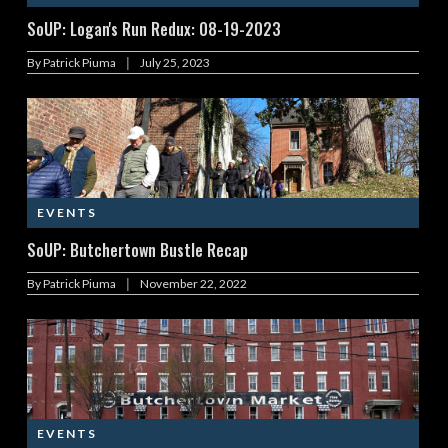
SoUP: Logan's Run Redux: 08-19-2023
|
By
Patrick Piuma
July 25, 2023
EVENTS
SoUP: Butchertown Bustle Recap
|
By
Patrick Piuma
November 22, 2022
EVENTS