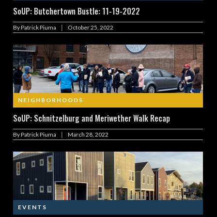
SoUP: Butchertown Bustle: 11-19-2022
|
By
Patrick Piuma
October 25, 2022
NEIGHBORHOODS
SoUP: Schnitzelburg and Meriwether Walk Recap
|
By
Patrick Piuma
March 28, 2022
EVENTS