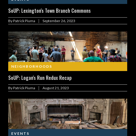
SoUP: Lexington's Town Branch Commons
|
By
Patrick Piuma
September 26, 2023
NEIGHBORHOODS
SoUP: Logan's Run Redux Recap
|
By
Patrick Piuma
August 21, 2023
EVENTS