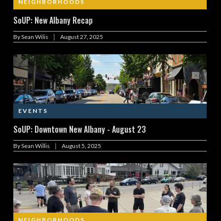
NEIGHBORHOODS
SoUP: New Albany Recap
|
By
Sean Wilis
August 27, 2025
EVENTS
SoUP: Downtown New Albany - August 23
|
By
Sean Willis
August 5, 2025
NEIGHBORHOODS