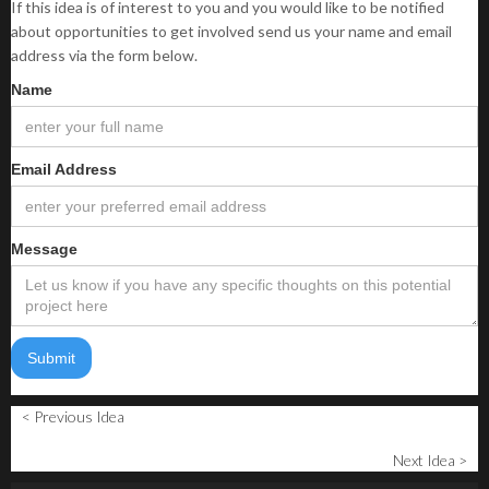
If this idea is of interest to you and you would like to be notified
about opportunities to get involved send us your name and email
address via the form below.
Name
Email Address
Message
< Previous Idea
Next Idea >