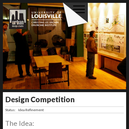
Design Competition
Status:
Idea Refinement
The Idea: