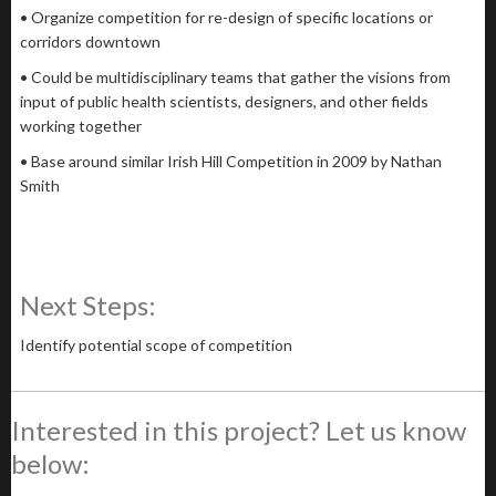
• Organize competition for re-design of specific locations or
corridors downtown
• Could be multidisciplinary teams that gather the visions from
input of public health scientists, designers, and other fields
working together
• Base around similar Irish Hill Competition in 2009 by Nathan
Smith
Next Steps:
Identify potential scope of competition
Interested in this project? Let us know
below: