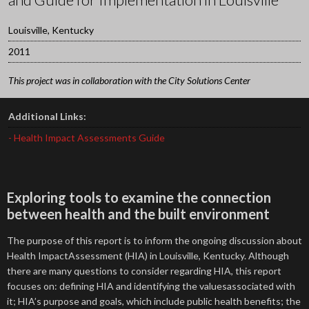
Louisville, Kentucky
2011
This project was in collaboration with the City Solutions Center
Additional Links:
- Health Impact Assessments Guide
Exploring tools to examine the connection
between health and the built environment
The purpose of this report is to inform the ongoing discussion about
Health ImpactAssessment (HIA) in Louisville, Kentucky. Although
there are many questions to consider regarding HIA, this report
focuses on: defining HIA and identifying the valuesassociated with
it; HIA’s purpose and goals, which include public health benefits; the