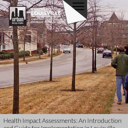
Health Impact Assessments: An Introduction
and Guide for Implementation in Louisville