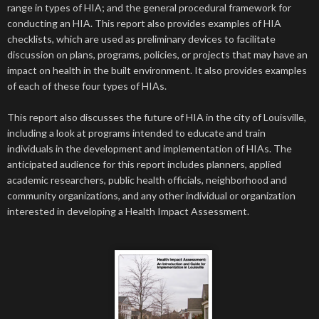
range in types of HIA; and the general procedural framework for
conducting an HIA. This report also provides examples of HIA
checklists, which are used as preliminary devices to facilitate
discussion on plans, programs, policies, or projects that may have an
impact on health in the built environment. It also provides examples
of each of these four types of HIAs.
This report also discusses the future of HIA in the city of Louisville,
including a look at programs intended to educate and train
individuals in the development and implementation of HIAs. The
anticipated audience for this report includes planners, applied
academic researchers, public health officials, neighborhood and
community organizations, and any other individual or organization
interested in developing a Health Impact Assessment.