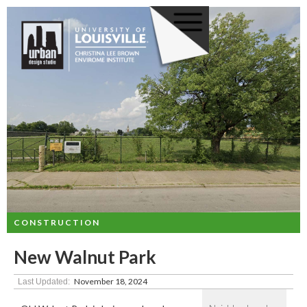
CONSTRUCTION
New Walnut Park
November 18, 2024
Last Updated: