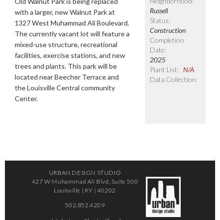
Neighborhood:
Old Walnut Park is being replaced
Russell
with a larger, new Walnut Park at
Status:
1327 West Muhammad Ali Boulevard.
Construction
The currently vacant lot will feature a
Completion
mixed-use structure, recreational
Date:
facilities, exercise stations, and new
2025
trees and plants. This park will be
Plant List:
N/A
located near Beecher Terrace and
Data Collection:
the Louisville Central community
Center.
URBAN DESIGN STUDIO
427 W Muhammad Ali Blvd, Suite 500
Louisville | KY | 40202
502.852.4209